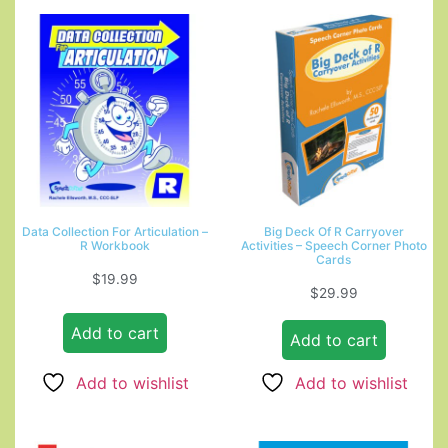
Data Collection For Articulation –
Big Deck Of R Carryover
R Workbook
Activities – Speech Corner Photo
Cards
$
19.99
$
29.99
Add to cart
Add to cart
Add to wishlist
Add to wishlist