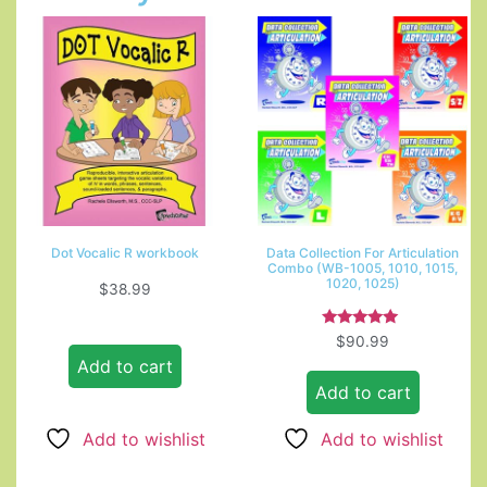
Dot Vocalic R workbook
Data Collection For Articulation
Combo (WB-1005, 1010, 1015,
1020, 1025)
$
38.99
Rated
$
90.99
5.00
Add to cart
out of 5
Add to cart
Add to wishlist
Add to wishlist