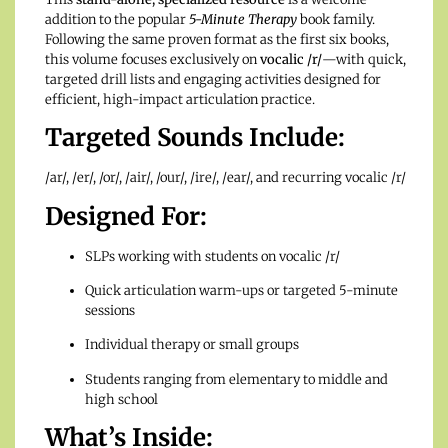
addition to the popular
5-Minute Therapy
book family.
Following the same proven format as the first six books,
this volume focuses exclusively on
vocalic /r/
—with quick,
targeted drill lists and engaging activities designed for
efficient, high-impact articulation practice.
Targeted Sounds Include:
/ar/, /er/, /or/, /air/, /our/, /ire/, /ear/, and recurring vocalic /r/
Designed For:
SLPs working with students on vocalic /r/
Quick articulation warm-ups or targeted 5-minute
sessions
Individual therapy or small groups
Students ranging from elementary to middle and
high school
What’s Inside: