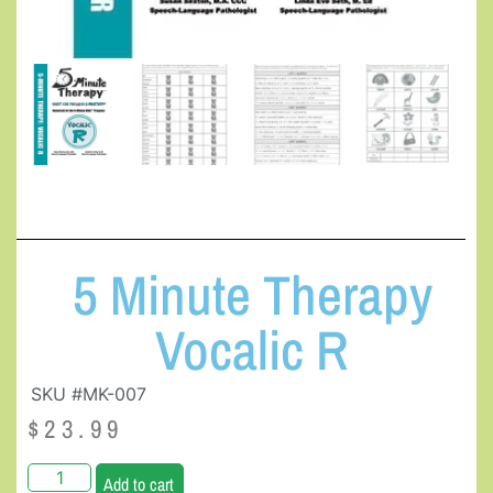
5 Minute Therapy
Vocalic R
SKU #MK-007
$
23.99
Add to cart