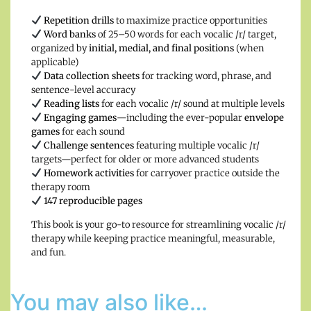
Repetition drills
to maximize practice opportunities
Word banks
of 25–50 words for each vocalic /r/ target,
organized by
initial, medial, and final positions
(when
applicable)
Data collection sheets
for tracking word, phrase, and
sentence-level accuracy
Reading lists
for each vocalic /r/ sound at multiple levels
Engaging games
—including the ever-popular
envelope
games
for each sound
Challenge sentences
featuring multiple vocalic /r/
targets—perfect for older or more advanced students
Homework activities
for carryover practice outside the
therapy room
147 reproducible pages
This book is your go-to resource for streamlining vocalic /r/
therapy while keeping practice meaningful, measurable,
and fun.
You may also like…