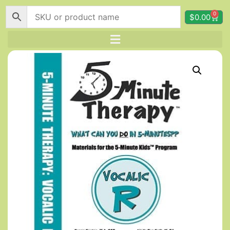
0
$
0.00