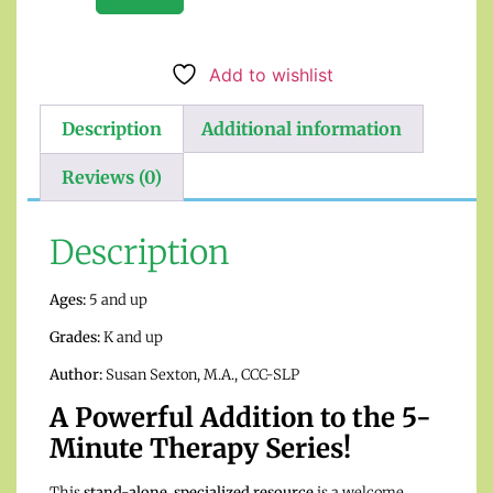
Add to wishlist
Description
Additional information
Reviews (0)
Description
Ages:
5 and up
Grades:
K and up
Author:
Susan Sexton, M.A., CCC-SLP
A Powerful Addition to the 5-
Minute Therapy Series!
This
stand-alone, specialized resource
is a welcome