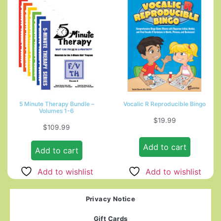
5 Minute Therapy Bundle –
Vocalic R Reproducible Bingo
Volumes 1-6
$
19.99
$
109.99
Add to cart
Add to cart
Add to wishlist
Add to wishlist
Privacy Notice
Gift Cards