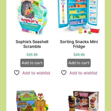
Sophie’s Seashell
Sorting Snacks Mini
Scramble
Fridge
$
25.99
$
28.99
Add to cart
Add to cart
Add to wishlist
Add to wishlist