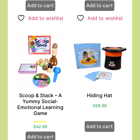
Add to cart
Add to cart
Add to wishlist
Add to wishlist
Scoop & Stack – A
Hiding Hat
Yummy Social-
$
29.99
Emotional Learning
Game
Add to cart
Rated
$
42.99
5.00
out of 5
Add to cart