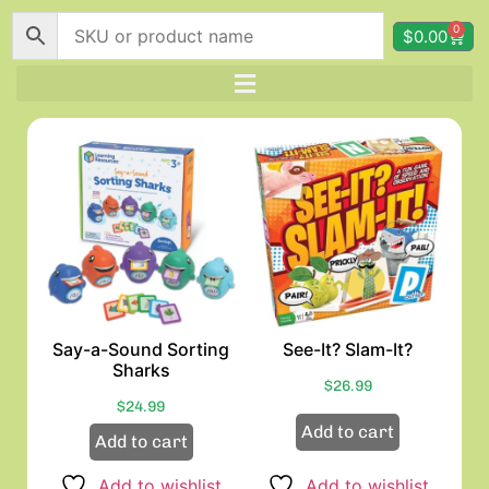
0
$
0.00
Say-a-Sound Sorting
See-It? Slam-It?
Sharks
$
26.99
$
24.99
Add to cart
Add to cart
Add to wishlist
Add to wishlist