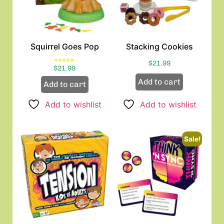
Squirrel Goes Pop
Stacking Cookies
$
21.99
Rated
$
21.99
5.00
out of 5
Add to cart
Add to cart
Add to wishlist
Add to wishlist
Sale!