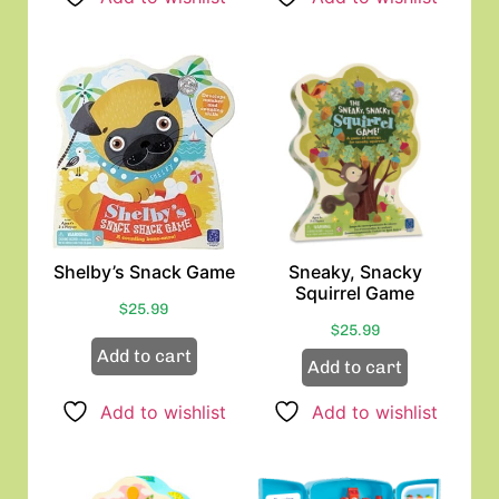
Shelby’s Snack Game
Sneaky, Snacky
Squirrel Game
$
25.99
$
25.99
Add to cart
Add to cart
Add to wishlist
Add to wishlist