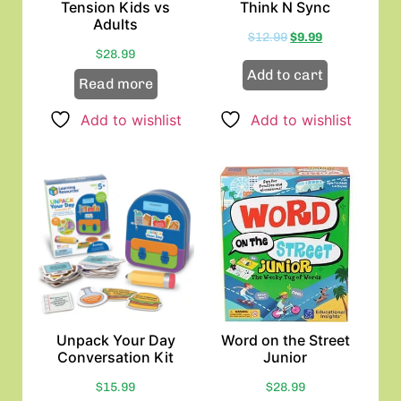
Tension Kids vs
Think N Sync
Adults
$
12.99
$
9.99
$
28.99
Add to cart
Read more
Add to wishlist
Add to wishlist
Unpack Your Day
Word on the Street
Conversation Kit
Junior
$
15.99
$
28.99