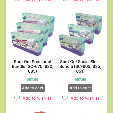
Spot On! Preschool
Spot On! Social Skills
Bundle (SC-670, 680,
Bundle (SC-605, 635,
685)
651)
$
67.99
$
67.99
Add to cart
Add to cart
Add to wishlist
Add to wishlist