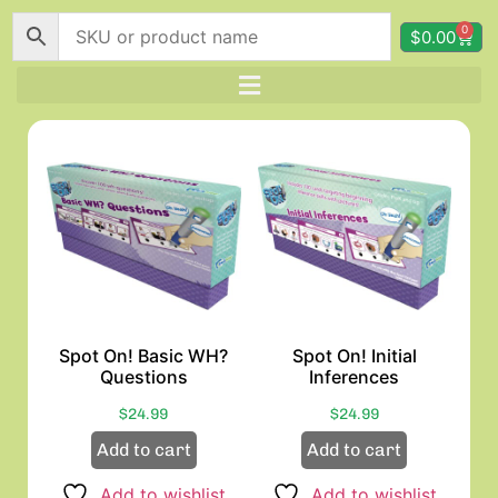
0
$
0.00
Spot On! Basic WH?
Spot On! Initial
Questions
Inferences
$
24.99
$
24.99
Add to cart
Add to cart
Add to wishlist
Add to wishlist