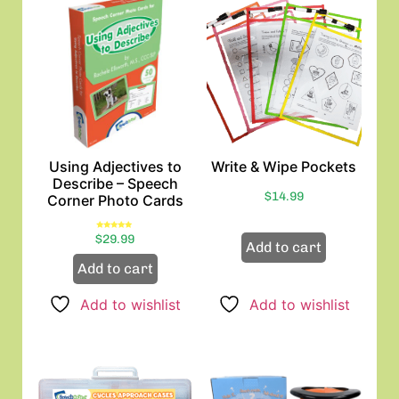
Using Adjectives to
Write & Wipe Pockets
Describe – Speech
$
14.99
Corner Photo Cards
Rated
$
29.99
5.00
Add to cart
out of 5
Add to cart
Add to wishlist
Add to wishlist