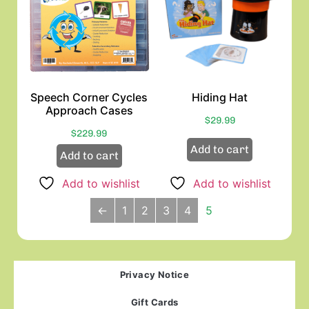
Speech Corner Cycles
Hiding Hat
Approach Cases
$
29.99
$
229.99
Add to cart
Add to cart
Add to wishlist
Add to wishlist
←
1
2
3
4
5
Privacy Notice
Gift Cards