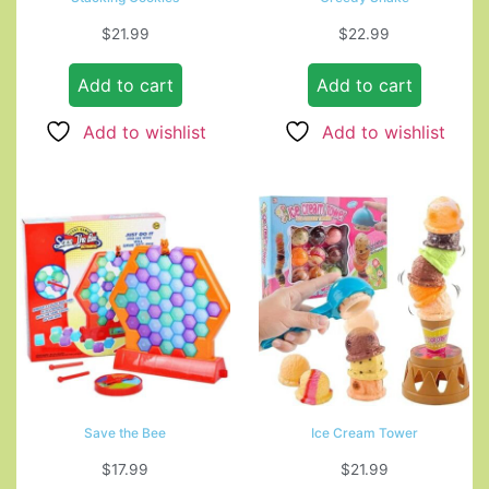
$
21.99
$
22.99
Add to cart
Add to cart
Add to wishlist
Add to wishlist
Save the Bee
Ice Cream Tower
$
17.99
$
21.99