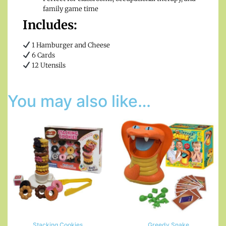
family game time
Includes:
1 Hamburger and Cheese
6 Cards
12 Utensils
You may also like…
Stacking Cookies
Greedy Snake