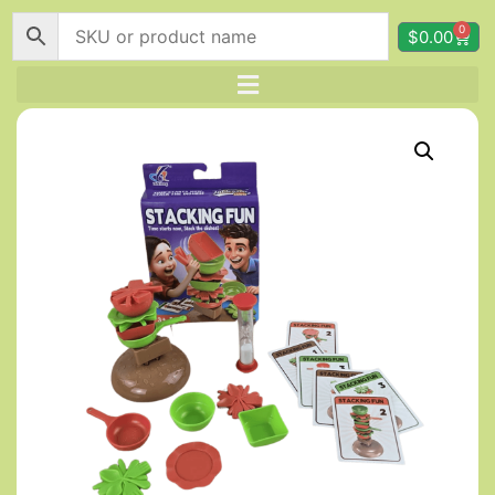
0
$
0.00