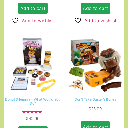
Add to cart
Add to cart
Add to wishlist
Add to wishlist
Donut Dilemma – What Would You
Don’t Take Buster’s Bones
Do?
$
25.99
Rated
$
42.99
5.00
out of 5
Add to cart