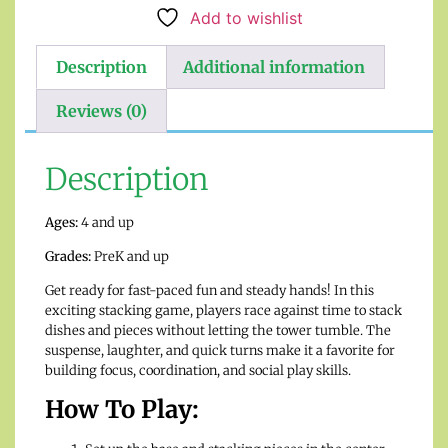
Add to wishlist
Description
Additional information
Reviews (0)
Description
Ages:
4 and up
Grades:
PreK and up
Get ready for fast-paced fun and steady hands! In this
exciting stacking game, players race against time to stack
dishes and pieces without letting the tower tumble. The
suspense, laughter, and quick turns make it a favorite for
building focus, coordination, and social play skills.
How To Play: