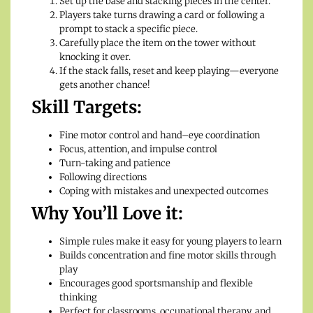
Set up the base and stacking pieces in the center.
Players take turns drawing a card or following a
prompt to stack a specific piece.
Carefully place the item on the tower without
knocking it over.
If the stack falls, reset and keep playing—everyone
gets another chance!
Skill Targets:
Fine motor control and hand–eye coordination
Focus, attention, and impulse control
Turn-taking and patience
Following directions
Coping with mistakes and unexpected outcomes
Why You’ll Love it:
Simple rules make it easy for young players to learn
Builds concentration and fine motor skills through
play
Encourages good sportsmanship and flexible
thinking
Perfect for classrooms, occupational therapy, and