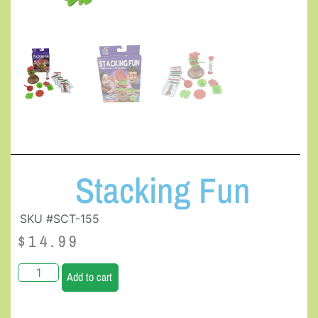
Stacking Fun
SKU #SCT-155
$
14.99
Add to cart