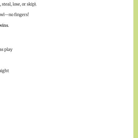
steal, lose, or skip).
owl—no fingers!
wins
.
as play
night