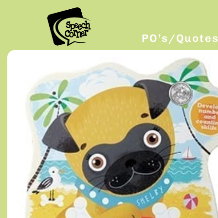
PO’s/Quote