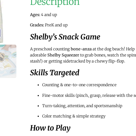
Description
Ages:
4 and up
Grades:
PreK and up
Shelby’s Snack Game
A preschool counting
bone-anza
at the dog beach! Help
adorable
Shelby Squeezer
to grab bones, watch the spinn
stash!) or getting sidetracked by a chewy flip-flop.
Skills Targeted
Counting & one-to-one correspondence
Fine-motor skills (pinch, grasp, release with the 
Turn-taking, attention, and sportsmanship
Color matching & simple strategy
How to Play