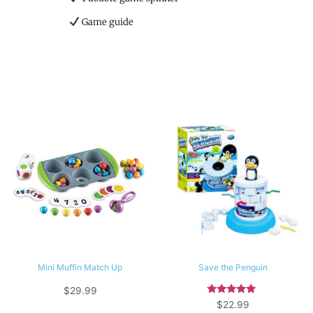
Game guide
Mini Muffin Match Up
Save the Penguin
$
29.99
Rated
$
22.99
5.00