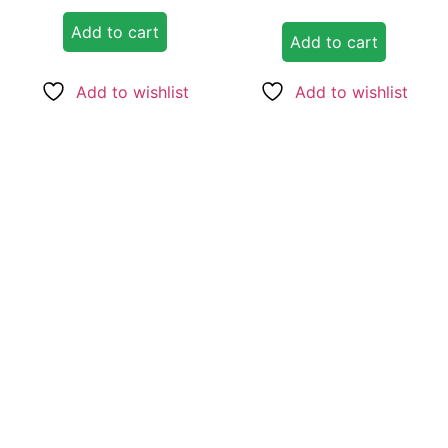
out of 5
Add to cart
Add to cart
Add to wishlist
Add to wishlist