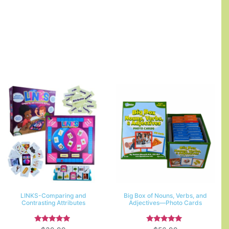
LINKS-Comparing and
Big Box of Nouns, Verbs, and
Contrasting Attributes
Adjectives—Photo Cards
Rated
Rated