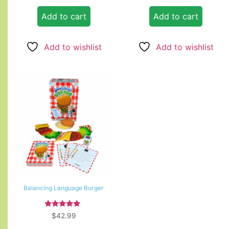
Add to cart
Add to cart
Add to wishlist
Add to wishlist
Balancing Language Burger
Rated
$
42.99
5.00
out of 5