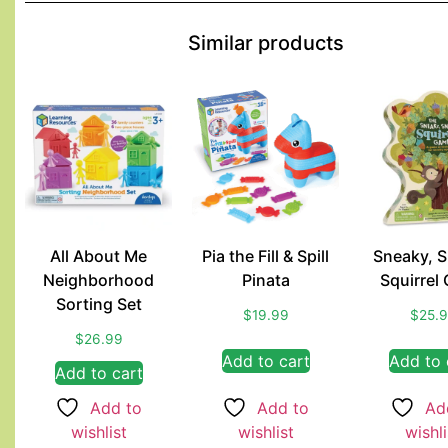
Similar products
All About Me
Pia the Fill & Spill
Sneaky, 
Neighborhood
Pinata
Squirrel
Sorting Set
$
19.99
$
25.
$
26.99
Add to cart
Add to 
Add to cart
Add to
Add to
Ad
wishlist
wishlist
wishli