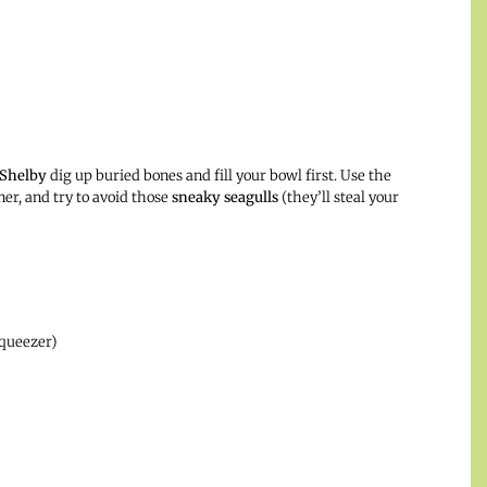
Shelby
dig up buried bones and fill your bowl first. Use the
er, and try to avoid those
sneaky seagulls
(they’ll steal your
squeezer)