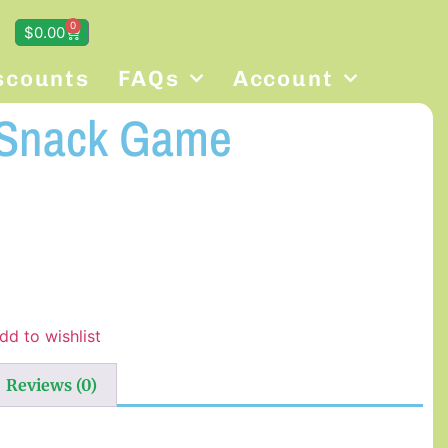
0
$
0.00
scounts
FAQs
Account
 Snack Game
dd to wishlist
Reviews (0)