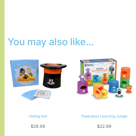
You may also like…
Hiding Hat
Peekaboo Learning Jungle
$
29.99
$
22.99