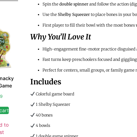
Spin the
double spinner
and follow the action (dig, 
Use the
Shelby Squeezer
to place bones in your b
First player to fill their bowl with the most bones
Why You’ll Love It
High-engagement fine-motor practice disguised 
Fast turns keep preschoolers focused and giggling
Perfect for centers, small groups, or family game 
Snacky
Includes
 Game
Colorful game board
99
1 Shelby Squeezer
cart
40 bones
d to
4 bowls
st
1 double game spinner