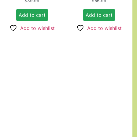
$
39.99
$
56.99
4.67
5.00
out of 5
out of 5
Add to cart
Add to cart
Add to wishlist
Add to wishlist