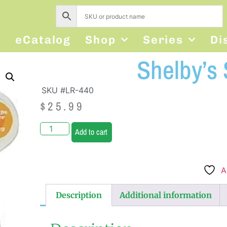
s
eCatalog
Shop
Series
Di
Shelby’s
SKU #LR-440
$
25.99
Add to cart
A
Description
Additional information