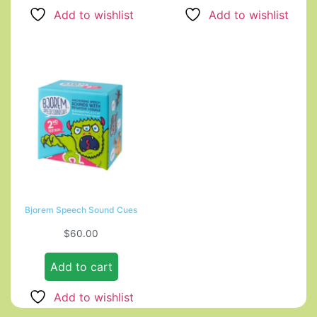
Add to wishlist
Add to wishlist
Bjorem Speech Sound Cues
$
60.00
Add to cart
Add to wishlist