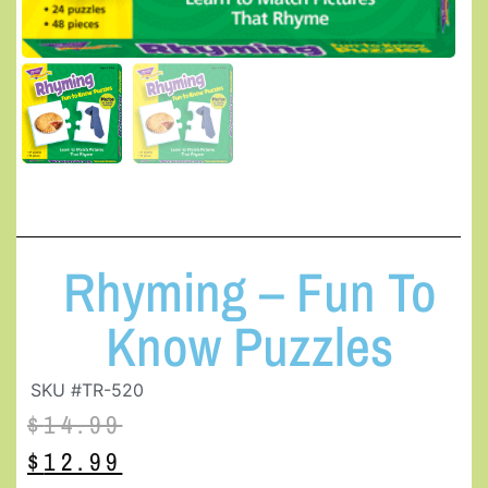
Rhyming – Fun To
Know Puzzles
SKU #TR-520
$
14.99
$
12.99