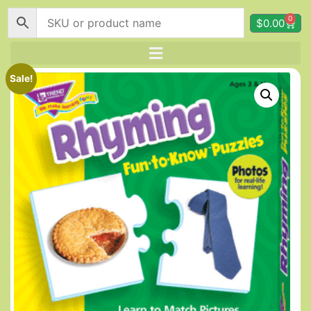
0
$
0.00
Sale!