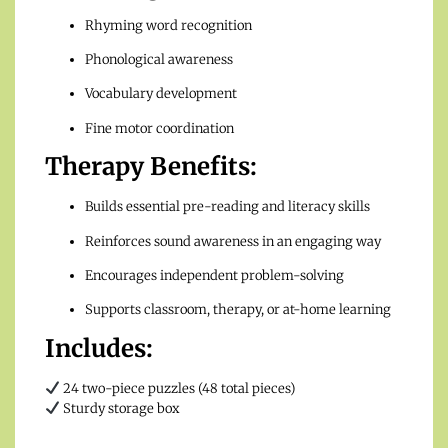
Rhyming word recognition
Phonological awareness
Vocabulary development
Fine motor coordination
Therapy Benefits:
Builds essential pre-reading and literacy skills
Reinforces sound awareness in an engaging way
Encourages independent problem-solving
Supports classroom, therapy, or at-home learning
Includes:
24 two-piece puzzles (48 total pieces)
Sturdy storage box