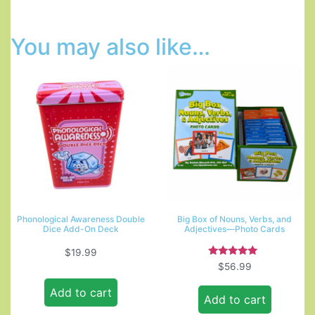
You may also like…
Phonological Awareness Double
Big Box of Nouns, Verbs, and
Dice Add-On Deck
Adjectives—Photo Cards
$
19.99
Rated
$
56.99
5.00
out of 5
Add to cart
Add to cart