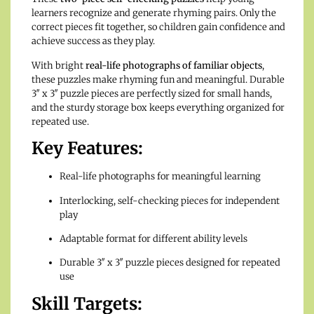
learners recognize and generate rhyming pairs. Only the
correct pieces fit together, so children gain confidence and
achieve success as they play.
With bright
real-life photographs of familiar objects
,
these puzzles make rhyming fun and meaningful. Durable
3″ x 3″ puzzle pieces are perfectly sized for small hands,
and the sturdy storage box keeps everything organized for
repeated use.
Key Features:
Real-life photographs for meaningful learning
Interlocking, self-checking pieces for independent
play
Adaptable format for different ability levels
Durable 3″ x 3″ puzzle pieces designed for repeated
use
Skill Targets: