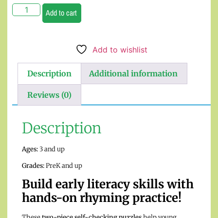
Add to cart
Add to wishlist
Description
Additional information
Reviews (0)
Description
Ages:
3 and up
Grades:
PreK and up
Build early literacy skills with
hands-on rhyming practice!
These
two-piece self-checking puzzles
help young