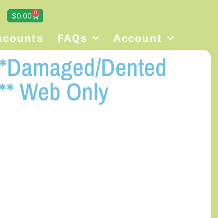
0
$
0.00
scounts
FAQs
Account
 **Damaged/Dented
** Web Only