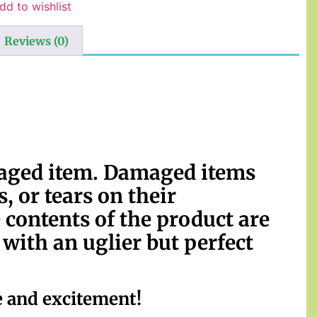
dd to wishlist
Reviews (0)
maged item. Damaged items
, or tears on their
 contents of the product are
ith an uglier but perfect
e and excitement!