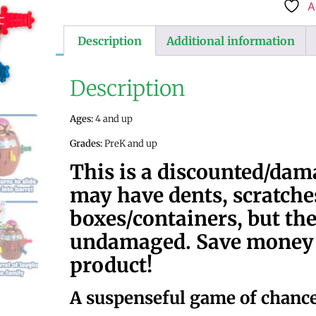
A
Description
Additional information
Description
Ages:
4 and up
Grades:
PreK and up
This is a discounted/da
may have dents, scratches
boxes/containers, but the
undamaged. Save money w
product!
A suspenseful game of chanc