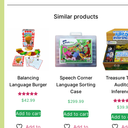
Similar products
Balancing
Speech Corner
Treasure 
Language Burger
Language Sorting
Audit
Case
Inferen
Rated
$
42.99
$
299.99
5.00
Rated
out of 5
$
39.
4.00
Add to cart
Add to cart
out of 
Add to 
Add to
Add to
Ad