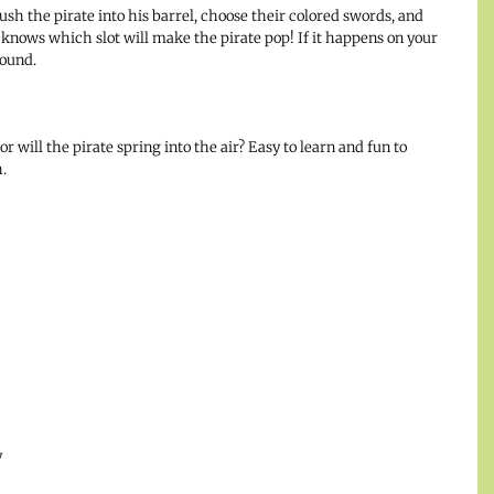
push the pirate into his barrel, choose their colored swords, and
 knows which slot will make the pirate pop! If it happens on your
round.
r will the pirate spring into the air? Easy to learn and fun to
.
y