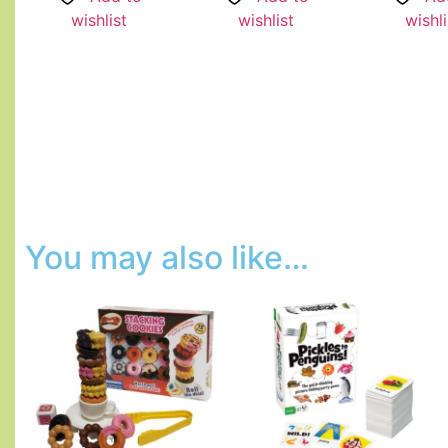
wishlist
wishlist
wishli
You may also like…