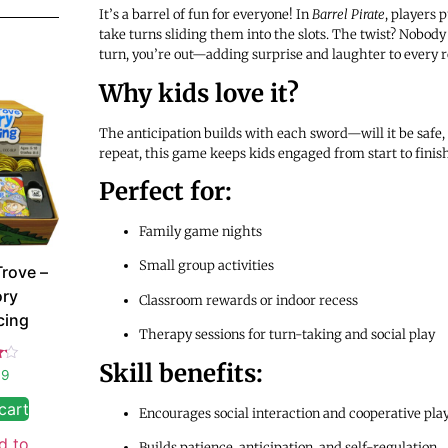
It’s a barrel of fun for everyone! In
Barrel Pirate
, players 
take turns sliding them into the slots. The twist? Nobody
turn, you’re out—adding surprise and laughter to every 
Why kids love it?
The anticipation builds with each sword—will it be safe, o
repeat, this game keeps kids engaged from start to finish
Perfect for:
Family game nights
Small group activities
Trove –
ory
Classroom rewards or indoor recess
cing
Therapy sessions for turn-taking and social play
Skill benefits:
99
5
cart
Encourages social interaction and cooperative pla
d to
Builds patience, anticipation, and self-regulation