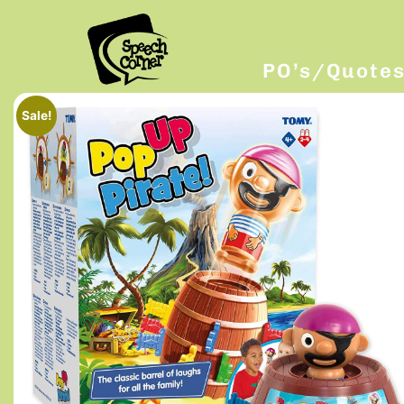
PO’s/Quote
Sale!