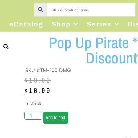
s
eCatalog
Shop
Series
Di
Pop Up Pirate
Discount
SKU #TM-100 DMG
$
19.99
$
16.99
In stock
Add to cart