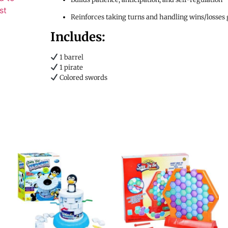
st
Reinforces taking turns and handling wins/losses 
Includes:
1 barrel
1 pirate
Colored swords