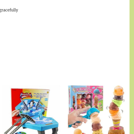
gracefully