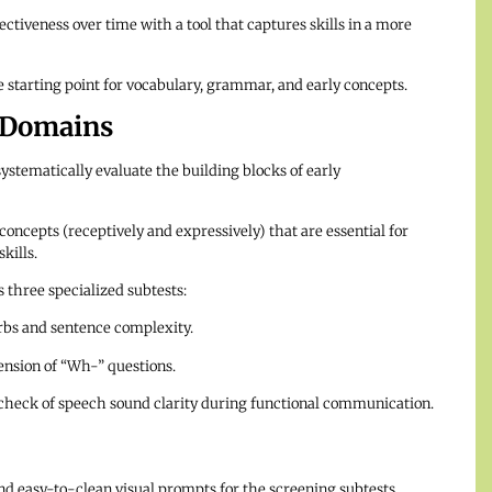
ctiveness over time with a tool that captures skills in a more
starting point for vocabulary, grammar, and early concepts.
 Domains
systematically evaluate the building blocks of early
oncepts (receptively and expressively) that are essential for
kills.
 three specialized subtests:
rbs and sentence complexity.
nsion of “Wh-” questions.
check of speech sound clarity during functional communication.
nd easy-to-clean visual prompts for the screening subtests.