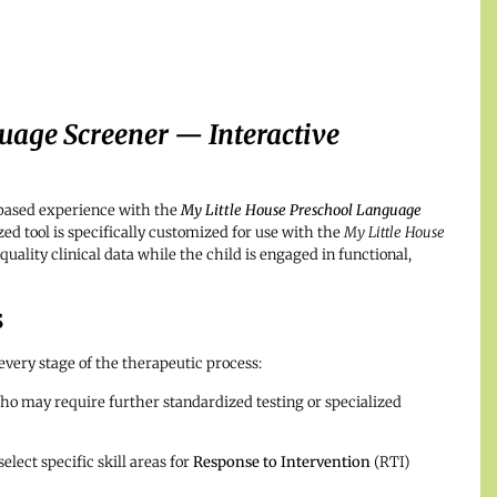
uage Screener — Interactive
-based experience with the
My Little House Preschool Language
ed tool is specifically customized for use with the
My Little House
uality clinical data while the child is engaged in functional,
s
 every stage of the therapeutic process:
ho may require further standardized testing or specialized
elect specific skill areas for
Response to Intervention
(RTI)