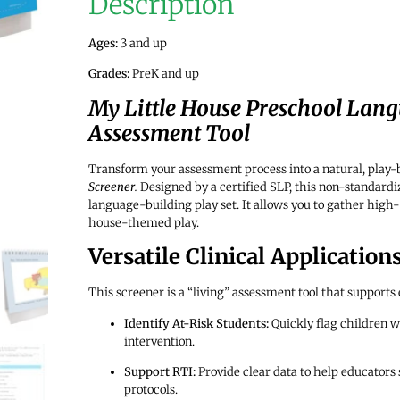
Description
Ages:
3 and up
Grades:
PreK and up
My Little House Preschool Lang
Assessment Tool
Transform your assessment process into a natural, play
Screener
.
Designed by a certified SLP, this non-standardiz
language-building play set. It allows you to gather high-q
house-themed play.
Versatile Clinical Application
This screener is a “living” assessment tool that supports
Identify At-Risk Students:
Quickly flag children w
intervention.
Support RTI:
Provide clear data to help educators s
protocols.