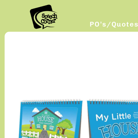
PO’s/Quote