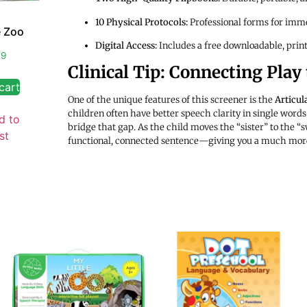
10 Physical Protocols:
Professional forms for imme
e Zoo
Digital Access:
Includes a free downloadable, print
99
Clinical Tip: Connecting Play
cart
One of the unique features of this screener is the
Articu
children often have better speech clarity in single words
d to
bridge that gap. As the child moves the “sister” to the “sw
st
functional, connected sentence—giving you a much more ac