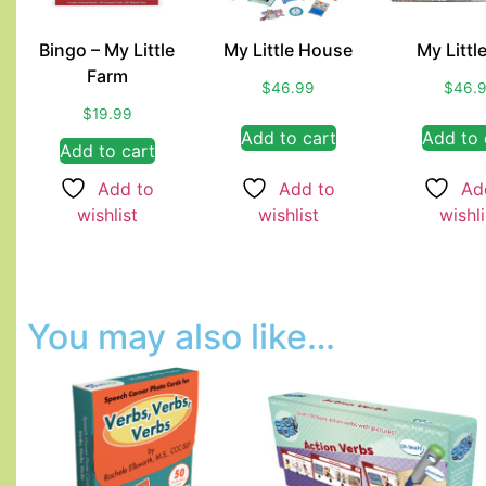
Bingo – My Little
My Little House
My Littl
Farm
$
46.99
$
46.
$
19.99
Add to cart
Add to 
Add to cart
Add to
Add to
Ad
wishlist
wishlist
wishli
You may also like…