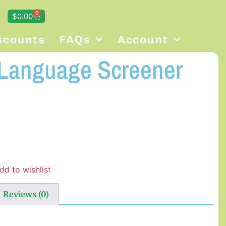
0
$
0.00
scounts
FAQs
Account
 Language Screener
dd to wishlist
Reviews (0)