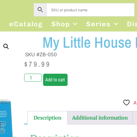
s
eCatalog
Shop
Series
Di
My Little House
SKU #ZB-050
$
79.99
Add to cart
A
Description
Additional information