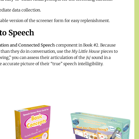
diate data collection.
able version of the screener form for easy replenishment.
 to Speech
lation and Connected Speech
component in Book #2. Because
 than they do in conversation, use the
My Little House
pieces to
ing,” you can assess their articulation of the /s/ sound in a
curate picture of their “true” speech intelligibility.