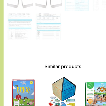
Similar products