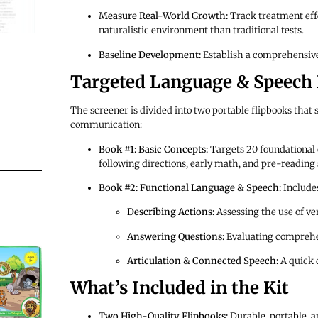
Measure Real-World Growth:
Track treatment effe
naturalistic environment than traditional tests.
Baseline Development:
Establish a comprehensive 
Targeted Language & Speech
The screener is divided into two portable flipbooks that 
communication:
Book #1: Basic Concepts:
Targets 20 foundational c
following directions, early math, and pre-reading s
Book #2: Functional Language & Speech:
Includes
Describing Actions:
Assessing the use of ve
Answering Questions:
Evaluating comprehe
Articulation & Connected Speech:
A quick 
What’s Included in the Kit
Two High-Quality Flipbooks:
Durable, portable, a