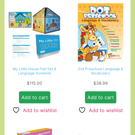
My Little House Felt Set &
Dot Preschool Language &
Language Screener
Vocabulary
$
115.00
$
38.99
Add to cart
Add to cart
Add to wishlist
Add to wishlist