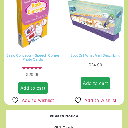
Basic Concepts – Speech Corner
Spot On! What Am I Describing
Photo Cards
$
24.99
Rated
$
29.99
5.00
out of 5
Add to cart
Add to cart
Add to wishlist
Add to wishlist
Privacy Notice
Gift Cards