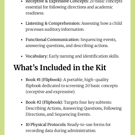
Receptive & Expressive Concepts:
20 basic concepts
essential for following directions and academic
readiness.
Listening & Comprehension:
Assessing how a child
processes auditory information.
Functional Communication:
Sequencing events,
answering questions, and describing actions.
Vocabulary:
Early naming and identification skills.
What’s Included in the Kit
Book #1 (Flipbook):
A portable, high-quality
flipbook dedicated to screening 20 basic concepts
(receptive and expressive).
Book #2 (Flipbook):
Targets four key subtests:
Describing Actions, Answering Questions, Following
Directions, and Sequencing Events.
10 Physical Protocols:
Ready-to-use forms for
recording data during administration.