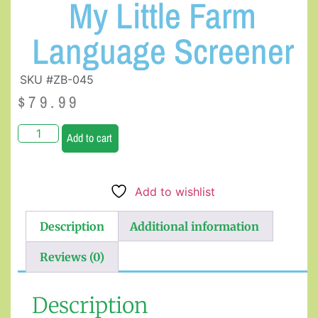
My Little Farm
Language Screener
SKU #ZB-045
$
79.99
Add to cart
Add to wishlist
Description
Additional information
Reviews (0)
Description