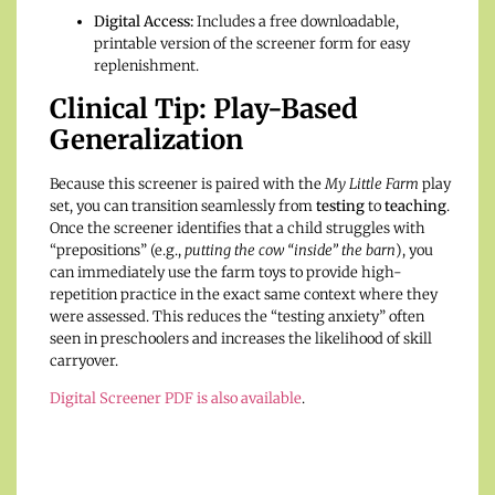
Digital Access:
Includes a free downloadable,
printable version of the screener form for easy
replenishment.
Clinical Tip: Play-Based
Generalization
Because this screener is paired with the
My Little Farm
play
set, you can transition seamlessly from
testing
to
teaching
.
Once the screener identifies that a child struggles with
“prepositions” (e.g.,
putting the cow “inside” the barn
), you
can immediately use the farm toys to provide high-
repetition practice in the exact same context where they
were assessed. This reduces the “testing anxiety” often
seen in preschoolers and increases the likelihood of skill
carryover.
Digital Screener PDF is also available
.