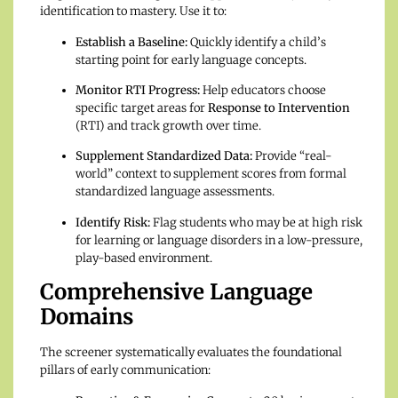
identification to mastery. Use it to:
Establish a Baseline:
Quickly identify a child’s
starting point for early language concepts.
Monitor RTI Progress:
Help educators choose
specific target areas for
Response to Intervention
(RTI) and track growth over time.
Supplement Standardized Data:
Provide “real-
world” context to supplement scores from formal
standardized language assessments.
Identify Risk:
Flag students who may be at high risk
for learning or language disorders in a low-pressure,
play-based environment.
Comprehensive Language
Domains
The screener systematically evaluates the foundational
pillars of early communication: