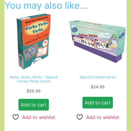
You may also like…
Verbs, Verbs, Verbs – Speech
Spot On! Action Verbs
Corner Photo Cards
$
24.99
$
29.99
Add to cart
Add to cart
Add to wishlist
Add to wishlist