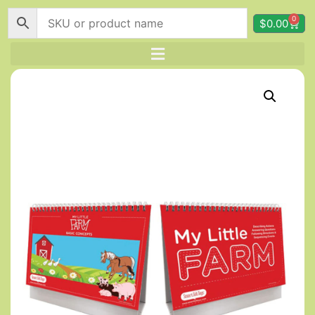
0
$
0.00