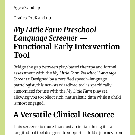
Ages:
3 and up
Grades:
PreK and up
My Little Farm Preschool
Language Screener
—
Functional Early Intervention
Tool
Bridge the gap between play-based therapy and formal
assessment with the
My Little Farm Preschool Language
Screener
. Designed by a certified speech-language
pathologist, this non-standardized tool is specifically
customized for use with the
My Little Farm
play set,
allowing you to collect rich, naturalistic data while a child
is most engaged.
A Versatile Clinical Resource
This screener is more than just an initial check; it is a
longitudinal tool designed to support a child’s journey from