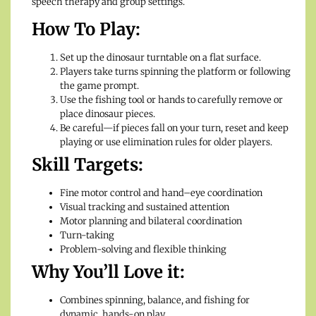
speech therapy and group settings.
How To Play:
Set up the dinosaur turntable on a flat surface.
Players take turns spinning the platform or following
the game prompt.
Use the fishing tool or hands to carefully remove or
place dinosaur pieces.
Be careful—if pieces fall on your turn, reset and keep
playing or use elimination rules for older players.
Skill Targets:
Fine motor control and hand–eye coordination
Visual tracking and sustained attention
Motor planning and bilateral coordination
Turn-taking
Problem-solving and flexible thinking
Why You’ll Love it:
Combines spinning, balance, and fishing for
dynamic, hands-on play