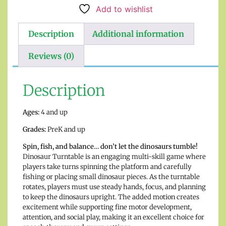
Add to wishlist
Description
Additional information
Reviews (0)
Description
Ages:
4 and up
Grades:
PreK and up
Spin, fish, and balance… don’t let the dinosaurs tumble!
Dinosaur Turntable is an engaging multi-skill game where
players take turns spinning the platform and carefully
fishing or placing small dinosaur pieces. As the turntable
rotates, players must use steady hands, focus, and planning
to keep the dinosaurs upright. The added motion creates
excitement while supporting fine motor development,
attention, and social play, making it an excellent choice for