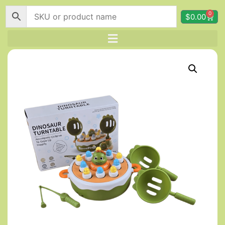
0
$
0.00