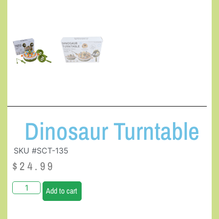
Dinosaur Turntable
SKU #SCT-135
$
24.99
Add to cart