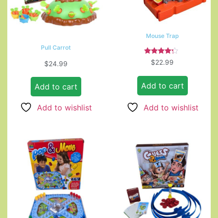
Mouse Trap
Pull Carrot
Rated
$
22.99
$
24.99
4.00
out of 5
Add to cart
Add to cart
Add to wishlist
Add to wishlist