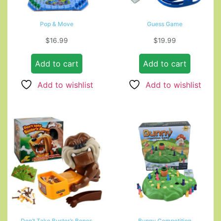
Pop & Move
Guess Game
$
16.99
$
19.99
Add to cart
Add to cart
Add to wishlist
Add to wishlist
Don’t Take Buster’s Bones
Bunny Competition