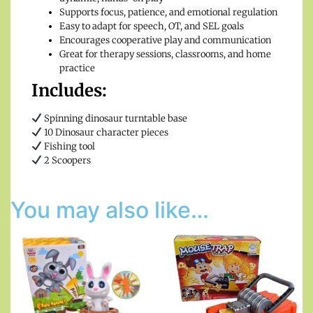
Supports focus, patience, and emotional regulation
Easy to adapt for speech, OT, and SEL goals
Encourages cooperative play and communication
Great for therapy sessions, classrooms, and home
practice
Includes:
Spinning dinosaur turntable base
10 Dinosaur character pieces
Fishing tool
2 Scoopers
You may also like…