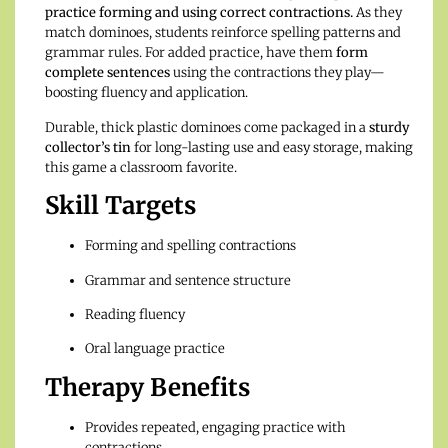
practice forming and using correct contractions.
As they
match dominoes, students reinforce spelling patterns and
grammar rules. For added practice, have them
form
complete sentences
using the contractions they play—
boosting fluency and application.
Durable, thick plastic dominoes come packaged in a
sturdy
collector’s tin
for long-lasting use and easy storage, making
this game a classroom favorite.
Skill Targets
Forming and spelling contractions
Grammar and sentence structure
Reading fluency
Oral language practice
Therapy Benefits
Provides repeated, engaging practice with
contractions