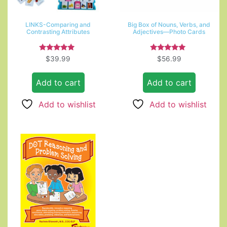
LINKS-Comparing and
Big Box of Nouns, Verbs, and
Contrasting Attributes
Adjectives—Photo Cards
Rated
Rated
$
39.99
$
56.99
4.67
5.00
out of 5
out of 5
Add to cart
Add to cart
Add to wishlist
Add to wishlist