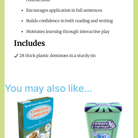
Encourages application in full sentences
Builds confidence in both reading and writing
Motivates learning through interactive play
Includes
28 thick plastic dominoes in a sturdy tin
You may also like…