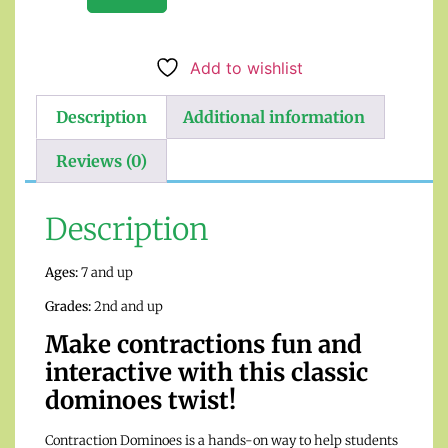
Add to wishlist
Description
Additional information
Reviews (0)
Description
Ages:
7 and up
Grades:
2nd and up
Make contractions fun and
interactive with this classic
dominoes twist!
Contraction Dominoes is a hands-on way to help students