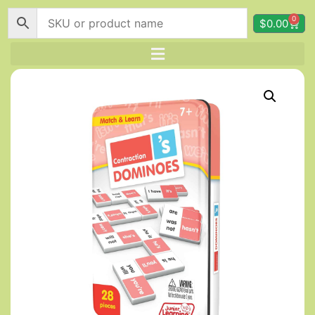
0
$
0.00