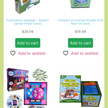
Expressive Language – Speech
Compare & Contrast Double Dice
Corner Photo Cards
Add-On Deck
$
29.99
$
19.99
Add to cart
Add to cart
Add to wishlist
Add to wishlist