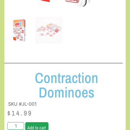
Contraction
Dominoes
SKU #JL-001
$
14.99
Add to cart