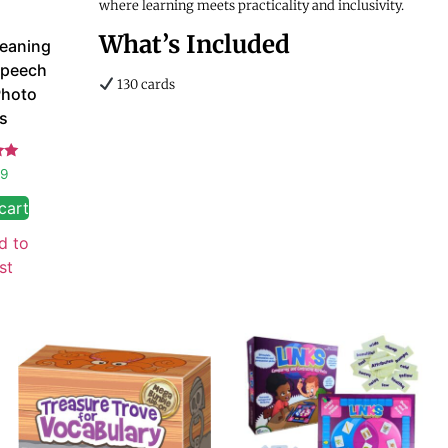
where learning meets practicality and inclusivity.
What’s Included
Meaning
Speech
130 cards
Photo
s
d
99
 5
cart
d to
st