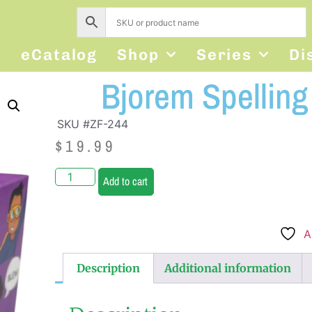
s
eCatalog
Shop
Series
Di
Bjorem Spellin
SKU #ZF-244
$
19.99
Add to cart
A
Description
Additional information