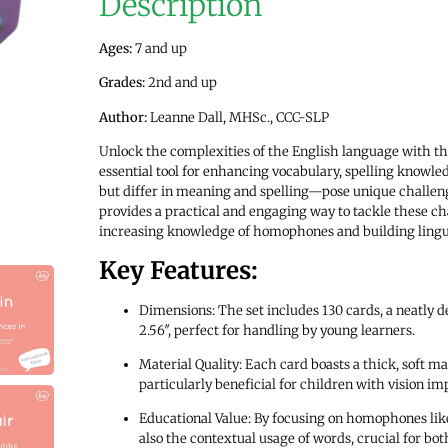
Description
Ages:
7 and up
Grades:
2nd and up
Author:
Leanne Dall, MHSc., CCC-SLP
Unlock the complexities of the English language with t
essential tool for enhancing vocabulary, spelling knowl
but differ in meaning and spelling—pose unique challenges
provides a practical and engaging way to tackle these ch
increasing knowledge of homophones and building linguist
Key Features:
Dimensions: The set includes 130 cards, a neatly d
2.56″, perfect for handling by young learners.
Material Quality: Each card boasts a thick, soft ma
particularly beneficial for children with vision i
Educational Value: By focusing on homophones like 
also the contextual usage of words, crucial for bo