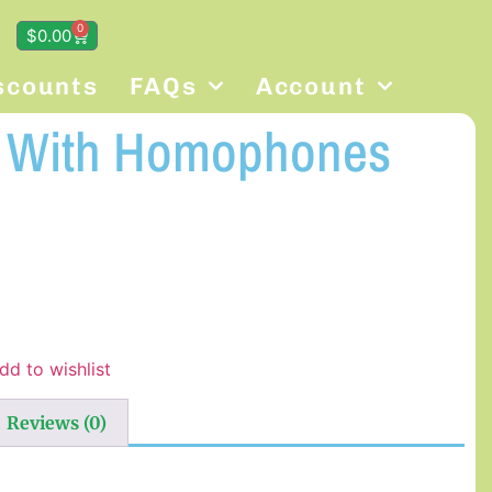
0
$
0.00
scounts
FAQs
Account
g With Homophones
dd to wishlist
Reviews (0)