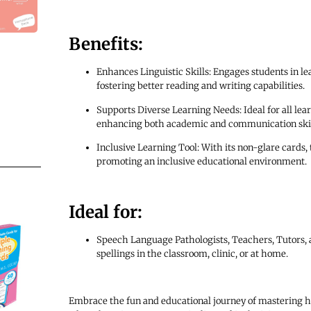
Benefits:
Enhances Linguistic Skills: Engages students in le
fostering better reading and writing capabilities.
Supports Diverse Learning Needs: Ideal for all le
enhancing both academic and communication skil
Inclusive Learning Tool: With its non-glare cards, t
promoting an inclusive educational environment.
Ideal for:
Speech Language Pathologists, Teachers, Tutors,
spellings in the classroom, clinic, or at home.
Embrace the fun and educational journey of mastering