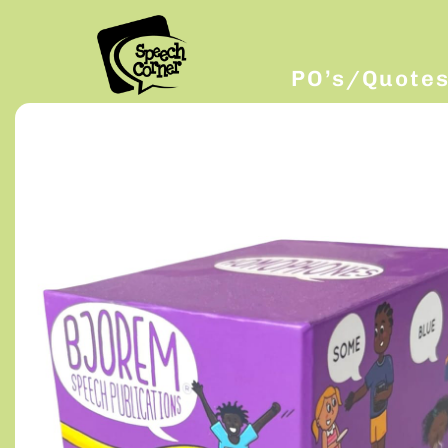
PO’s/Quote