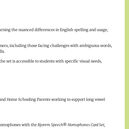
arning the nuanced differences in English spelling and usage,
arners, including those facing challenges with ambiguous words,
ls.
he set is accessible to students with specific visual needs,
 and Home Schooling Parents working to support long vowel
 homophones with the
Bjorem Speech® Homophones Card Set,