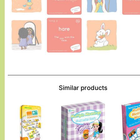
Similar products