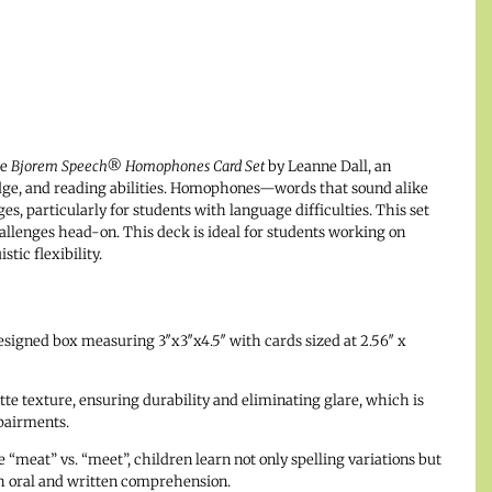
he
Bjorem Speech® Homophones Card Set
by Leanne Dall, an
edge, and reading abilities. Homophones—words that sound alike
, particularly for students with language difficulties. This set
allenges head-on. This deck is ideal for students working on
ic flexibility.
esigned box measuring 3″x3″x4.5″ with cards sized at 2.56″ x
tte texture, ensuring durability and eliminating glare, which is
mpairments.
“meat” vs. “meet”, children learn not only spelling variations but
th oral and written comprehension.