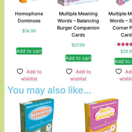
Homophone
Multiple Meaning
Multiple 
Dominoes
Words – Balancing
Words – 
Burger Companion
Corner 
$
14.99
Cards
Card
$
27.99
Rate
Add to cart
$
29.
5.00
Add to cart
out of
Add to 
Add to
Add to
Ad
wishlist
wishlist
wishli
You may also like…