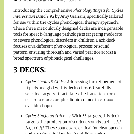
Author:
Amy Graham, M.A., CCC-SLP
Introducing the comprehensive
Phonology Targets for Cycles
Intervention Bundle #2
by Amy Graham, specifically tailored
for use within the Cycles phonological therapy approach.
These three meticulously designed decks are indispensable
tools for speech-language pathologists targeting moderate
to severe phonological disorders in children. Each deck
focuses on a different phonological process or sound
pattern, ensuring thorough and varied practice across a
broad spectrum of phonological challenges.
3 DECKS:
Cycles Liquids & Glides
: Addressing the refinement of
liquids and glides, this deck offers 60 carefully
selected targets. It facilitates the transition from
easier to more complex liquid sounds in various
syllable shapes.
Cycles Singleton Stridents
: With 55 targets, this deck
targets the production of strident sounds such as /s/,
/z/, and /ʃ/. These sounds are critical for clear speech
and are often challenging for children with