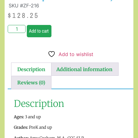
SKU #ZF-216
$
128.25
Add to cart
Add to wishlist
Description
Additional information
Reviews (0)
Description
Ages:
3 and up
Grades:
PreK and up