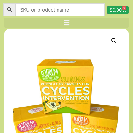
0
$
0.00