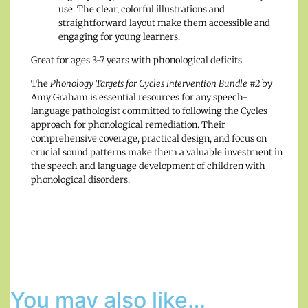
use. The clear, colorful illustrations and
straightforward layout make them accessible and
engaging for young learners.
Great for ages 3-7 years with phonological deficits
The
Phonology Targets for Cycles Intervention Bundle #2
by
Amy Graham is essential resources for any speech-
language pathologist committed to following the Cycles
approach for phonological remediation. Their
comprehensive coverage, practical design, and focus on
crucial sound patterns make them a valuable investment in
the speech and language development of children with
phonological disorders.
You may also like…