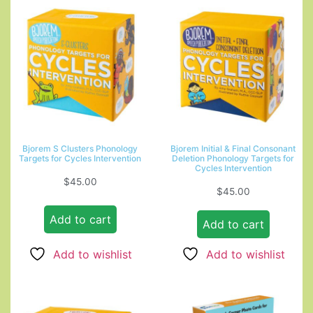
Bjorem S Clusters Phonology
Bjorem Initial & Final Consonant
Targets for Cycles Intervention
Deletion Phonology Targets for
Cycles Intervention
$
45.00
$
45.00
Add to cart
Add to cart
Add to wishlist
Add to wishlist