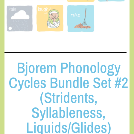
Bjorem Phonology
Cycles Bundle Set #2
(Stridents,
Syllableness,
Liquids/Glides)