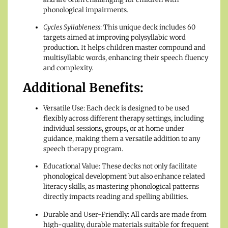
phonological impairments.
Cycles Syllableness
: This unique deck includes 60
targets aimed at improving polysyllabic word
production. It helps children master compound and
multisyllabic words, enhancing their speech fluency
and complexity.
Additional Benefits:
Versatile Use: Each deck is designed to be used
flexibly across different therapy settings, including
individual sessions, groups, or at home under
guidance, making them a versatile addition to any
speech therapy program.
Educational Value: These decks not only facilitate
phonological development but also enhance related
literacy skills, as mastering phonological patterns
directly impacts reading and spelling abilities.
Durable and User-Friendly: All cards are made from
high-quality, durable materials suitable for frequent