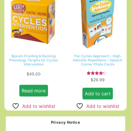
Bjorem Fronting & Backing
The Cycles Approach – High-
Phonology Targets for Cycles
Intensity Repetitions – Speech
Intervention
Corner Photo Cards
$
45.00
Rated
$
29.99
4.00
out of 5
Read more
Add to cart
Add to wishlist
Add to wishlist
Privacy Notice