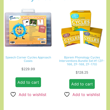
Speech Corner Cycles Approach
Bjorem Phonology Cycles
Cases
Interventions Bundle Set #1 (ZF-
166, ZF-168, ZF-170)
$
229.99
$
128.25
Add to cart
Add to cart
Add to wishlist
Add to wishlist