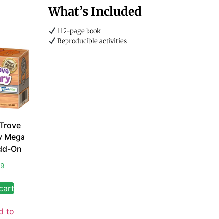
What’s Included
112-page book
Reproducible activities
 Trove
y Mega
dd-On
99
cart
d to