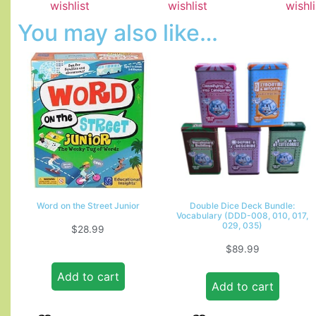
wishlist
wishlist
wishli
You may also like…
Word on the Street Junior
Double Dice Deck Bundle:
Vocabulary (DDD-008, 010, 017,
029, 035)
$
28.99
$
89.99
Add to cart
Add to cart