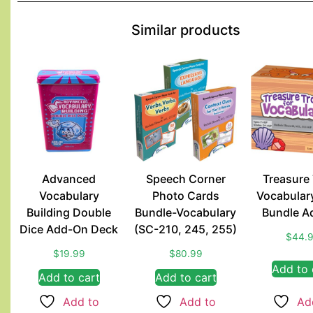
Similar products
Advanced
Speech Corner
Treasure
Vocabulary
Photo Cards
Vocabular
Building Double
Bundle-Vocabulary
Bundle A
Dice Add-On Deck
(SC-210, 245, 255)
$
44.
$
19.99
$
80.99
Add to 
Add to cart
Add to cart
Add to
Add to
Ad