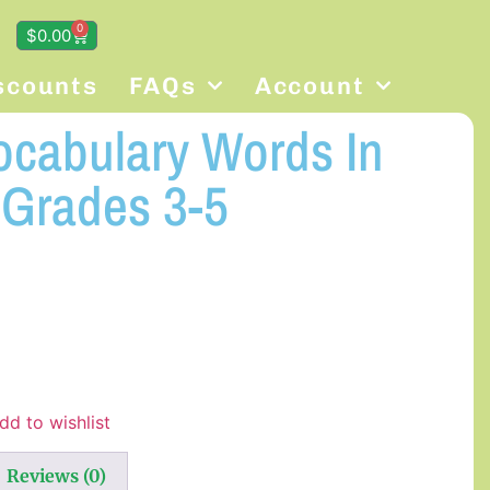
0
$
0.00
scounts
FAQs
Account
ocabulary Words In
 Grades 3-5
dd to wishlist
Reviews (0)