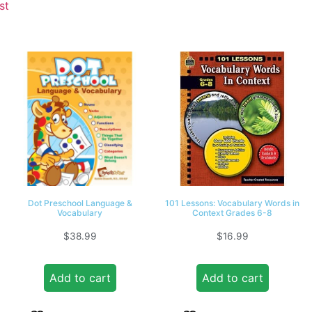
st
Dot Preschool Language &
101 Lessons: Vocabulary Words in
Vocabulary
Context Grades 6-8
$
38.99
$
16.99
Add to cart
Add to cart