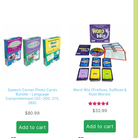
Speech Corner Photo Cards
Word Wiz (Prefixes, Suffixes &
Bundle – Language
Root Words)
Comprehension (SC-200, 275,
288)
Rated
$
32.99
$
80.99
4.33
out of 5
Add to cart
Add to cart