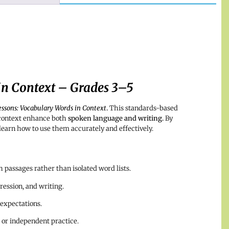
in Context – Grades 3–5
essons: Vocabulary Words in Context
.
This standards-based
 context enhance both
spoken language and writing.
By
learn how to use them accurately and effectively.
passages rather than isolated word lists.
ession, and writing.
 expectations.
 or independent practice.