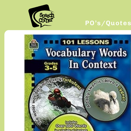
PO’s/Quote