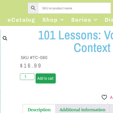
s
eCatalog
Shop
Series
Di
101 Lessons: V
Context
SKU #TC-080
$
16.99
Add to cart
A
Description
Additional information