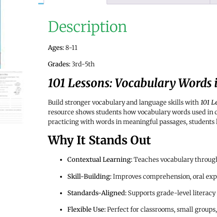
Description
Ages:
8-11
Grades:
3rd-5th
101 Lessons: Vocabulary Words 
Build stronger vocabulary and language skills with
101 L
resource shows students how vocabulary words used in
practicing with words in meaningful passages, students 
Why It Stands Out
Contextual Learning:
Teaches vocabulary through 
Skill-Building:
Improves comprehension, oral expr
Standards-Aligned:
Supports grade-level literacy
Flexible Use:
Perfect for classrooms, small groups,