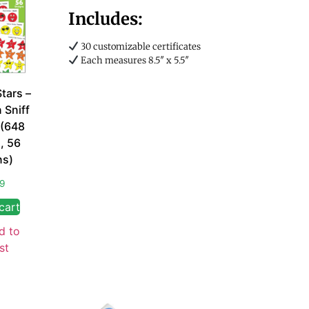
Includes:
30 customizable certificates
Each measures 8.5″ x 5.5″
Stars –
 Sniff
 (648
s, 56
ns)
99
cart
d to
st