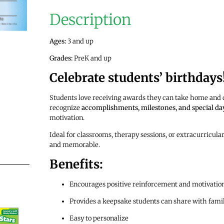
Description
Ages:
3 and up
Grades:
PreK and up
Celebrate students’ birthdays
Students love receiving awards they can take home and d
recognize
accomplishments, milestones, and special da
motivation.
Ideal for classrooms, therapy sessions, or extracurricul
and memorable.
Benefits:
Encourages positive reinforcement and motivatio
Provides a keepsake students can share with fami
Easy to personalize