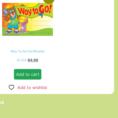
Way To Go Certificates
$
7.99
$
4.99
Add to cart
Add to wishlist
44