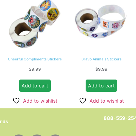
Cheerful Compliments Stickers
Bravo Animals Stickers
$
9.99
$
9.99
Add to cart
Add to cart
Add to wishlist
Add to wishlist
888-559-25
ards