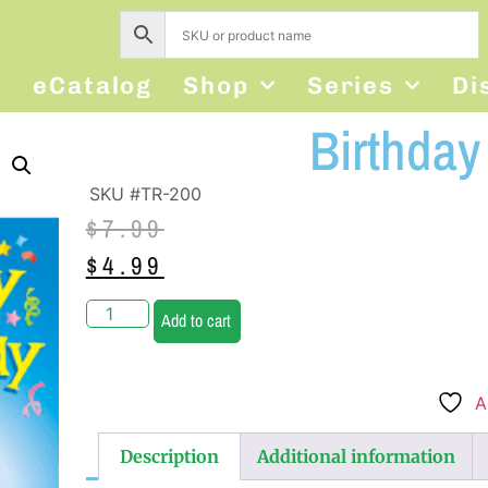
s
eCatalog
Shop
Series
Di
Birthday 
SKU #TR-200
$
7.99
$
4.99
Add to cart
A
Description
Additional information