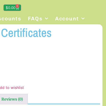
0
$
0.00
scounts
FAQs
Account
Certificates
dd to wishlist
Reviews (0)