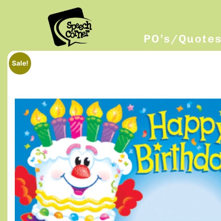
PO’s/Quote
Sale!