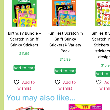
Birthday Bundle –
Fun Fest Scratch ‘n
Smiles & 
Scratch ‘n Sniff
Sniff Stinky
Scratch ‘n
Stinky Stickers
Stickers® Variety
Stickers
Pack
sticker
$
11.99
desig
$
15.99
$
15.
Add to cart
Add to cart
Add to 
Add to
Add to
Ad
wishlist
wishlist
wishli
You may also like…