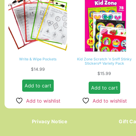
Write & Wipe Pockets
Kid Zone Scratch ‘n Sniff Stinky
Stickers® Variety Pack
$
14.99
$
15.99
Add to cart
Add to cart
Add to wishlist
Add to wishlist
Privacy Notice
Gift C