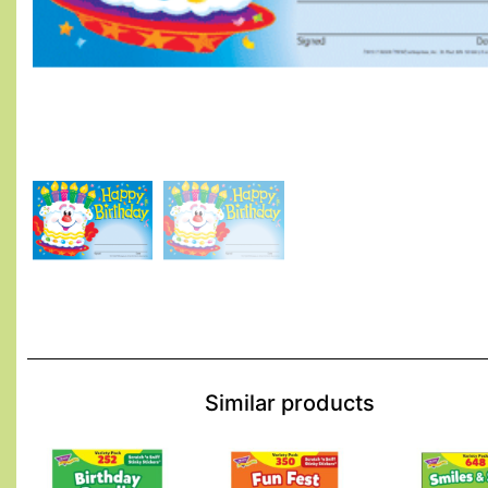
Similar products