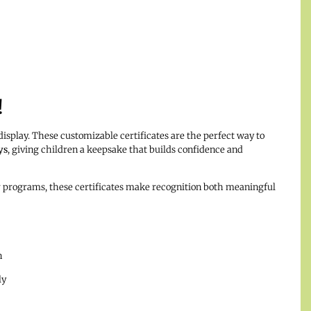
!
isplay. These customizable certificates are the perfect way to
ys
, giving children a keepsake that builds confidence and
ar programs, these certificates make recognition both meaningful
n
ly