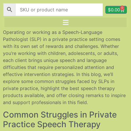
0
$
0.00
Operating or working as a Speech-Language
Pathologist (SLP) in a private practice setting comes
with its own set of rewards and challenges. Whether
you’re working with children, adolescents, or adults,
each client brings unique speech and language
difficulties that require personalized attention and
effective intervention strategies. In this blog, we’ll
explore some common struggles faced by SLPs in
private practice, highlight the best speech therapy
products available, and offer closing remarks to inspire
and support professionals in this field.
Common Struggles in Private
Practice Speech Therapy