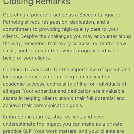
Closing Remarks
Operating a private practice as a Speech-Language
Pathologist requires passion, dedication, and a
commitment to providing high-quality care to your
clients. Despite the challenges you may encounter along
the way, remember that every success, no matter how
small, contributes to the overall progress and well-
being of your clients.
Continue to advocate for the importance of speech and
language services in promoting communication,
academic success, and quality of life for individuals of
all ages. Your expertise and dedication are invaluable
assets in helping clients unlock their full potential and
achieve their communication goals.
Embrace the journey, stay resilient, and never
underestimate the impact you can make as a private
practice SLP. Your work matters, and your clients are