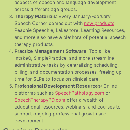
aspects of speech and language development
across different age groups.
Therapy Materials
: Every January/February,
Speech Corner comes out with
new products
.
Peachie Speechie, Lakeshore, Learning Resources,
and more also have a plethora of potential speech
therapy products.
Practice Management Software
: Tools like
IntakeQ, SimplePractice, and more streamline
administrative tasks by centralizing scheduling,
billing, and documentation processes, freeing up
time for SLPs to focus on clinical care.
Professional Development Resources
: Online
platforms such as
SpeechPathology.com
or
SpeechTherapyPD.com
offer a wealth of
educational resources, webinars, and courses to
support ongoing professional growth and
development.