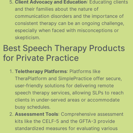
Client Advocacy and Education
: Educating clients
and their families about the nature of
communication disorders and the importance of
consistent therapy can be an ongoing challenge,
especially when faced with misconceptions or
skepticism.
Best Speech Therapy Products
for Private Practice
Teletherapy Platforms
: Platforms like
TheraPlatform and SimplePractice offer secure,
user-friendly solutions for delivering remote
speech therapy services, allowing SLPs to reach
clients in under-served areas or accommodate
busy schedules.
Assessment Tools
: Comprehensive assessment
kits like the CELF-5 and the GFTA-3 provide
standardized measures for evaluating various