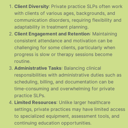
Client Diversity
: Private practice SLPs often work
with clients of various ages, backgrounds, and
communication disorders, requiring flexibility and
adaptability in treatment planning.
Client Engagement and Retention
: Maintaining
consistent attendance and motivation can be
challenging for some clients, particularly when
progress is slow or therapy sessions become
routine.
Administrative Tasks
: Balancing clinical
responsibilities with administrative duties such as
scheduling, billing, and documentation can be
time-consuming and overwhelming for private
practice SLPs.
Limited Resources
: Unlike larger healthcare
settings, private practices may have limited access
to specialized equipment, assessment tools, and
continuing education opportunities.