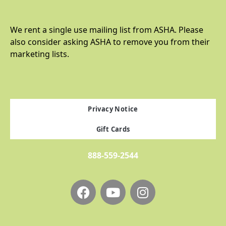
We rent a single use mailing list from ASHA. Please
also consider asking ASHA to remove you from their
marketing lists.
Privacy Notice
Gift Cards
888-559-2544