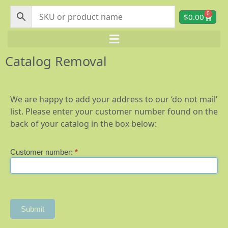
0
$
0.00
Catalog Removal
We are happy to add your address to our ‘do not mail’
list. Please enter your customer number found on the
back of your catalog in the box below:
Customer number:
*
Catalog
Removal
Submit