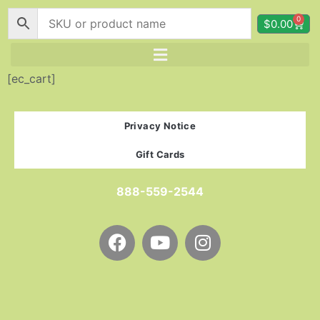
0
$
0.00
[ec_cart]
Privacy Notice
Gift Cards
888-559-2544